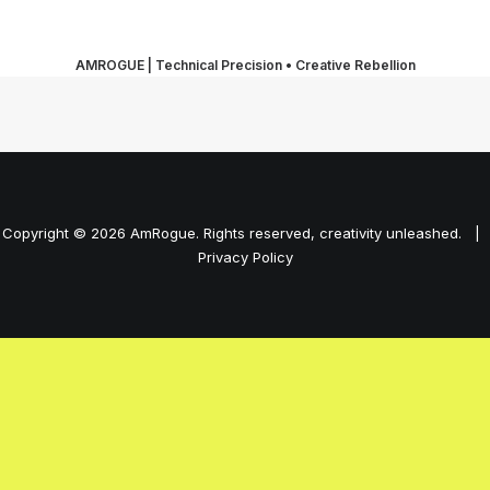
AMROGUE | Technical Precision • Creative Rebellion
Copyright © 2026 AmRogue. Rights reserved, creativity unleashed. |
Privacy Policy