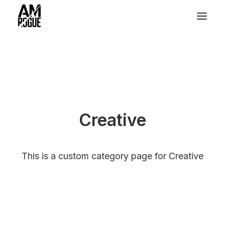
Creative
This is a custom category page for Creative